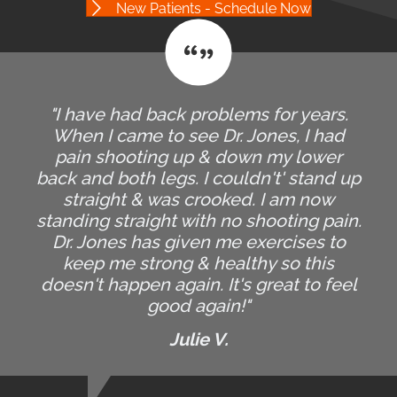
New Patients - Schedule Now
"I have had back problems for years.
When I came to see Dr. Jones, I had
pain shooting up & down my lower
back and both legs. I couldn't' stand up
straight & was crooked. I am now
standing straight with no shooting pain.
Dr. Jones has given me exercises to
keep me strong & healthy so this
doesn't happen again. It's great to feel
good again!"
Julie V.