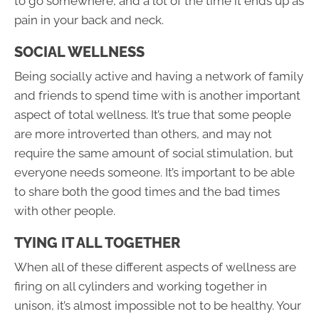
to go somewhere, and a lot of the time it ends up as
pain in your back and neck.
SOCIAL WELLNESS
Being socially active and having a network of family
and friends to spend time with is another important
aspect of total wellness. It’s true that some people
are more introverted than others, and may not
require the same amount of social stimulation, but
everyone needs someone. It’s important to be able
to share both the good times and the bad times
with other people.
TYING IT ALL TOGETHER
When all of these different aspects of wellness are
firing on all cylinders and working together in
unison, it’s almost impossible not to be healthy. Your