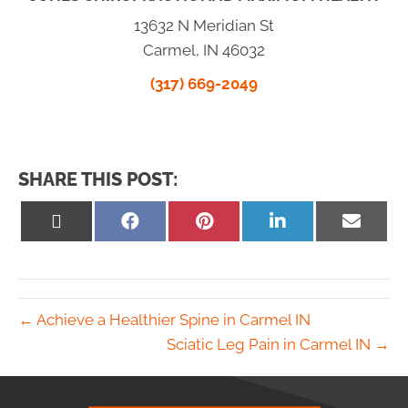
13632 N Meridian St
Carmel, IN 46032
(317) 669-2049
SHARE THIS POST:
Share
Share
Share
Share
Share
on
on
on
on
on
X
Facebook
Pinterest
LinkedIn
Email
(Twitter)
← Achieve a Healthier Spine in Carmel IN
Sciatic Leg Pain in Carmel IN →