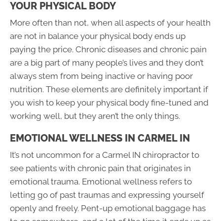
YOUR PHYSICAL BODY
More often than not, when all aspects of your health
are not in balance your physical body ends up
paying the price. Chronic diseases and chronic pain
are a big part of many people’s lives and they don’t
always stem from being inactive or having poor
nutrition. These elements are definitely important if
you wish to keep your physical body fine-tuned and
working well, but they aren’t the only things.
EMOTIONAL WELLNESS IN CARMEL IN
It’s not uncommon for a Carmel IN chiropractor to
see patients with chronic pain that originates in
emotional trauma. Emotional wellness refers to
letting go of past traumas and expressing yourself
openly and freely. Pent-up emotional baggage has