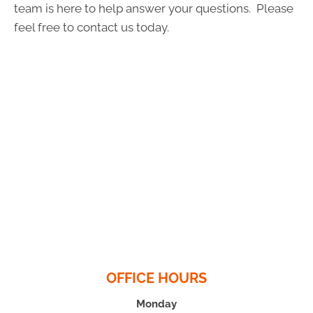
team is here to help answer your questions. Please
feel free to contact us today.
OFFICE HOURS
Monday