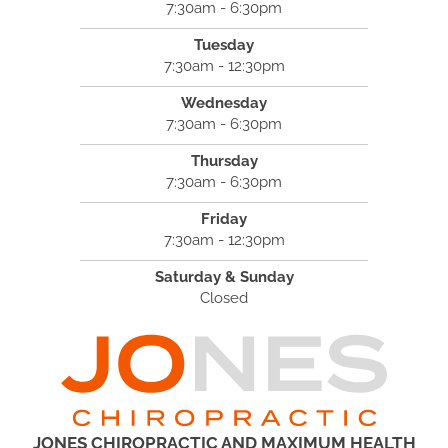
7:30am - 6:30pm
Tuesday
7:30am - 12:30pm
Wednesday
7:30am - 6:30pm
Thursday
7:30am - 6:30pm
Friday
7:30am - 12:30pm
Saturday & Sunday
Closed
JONES CHIROPRACTIC AND MAXIMUM HEALTH