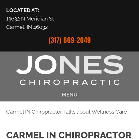
LOCATED AT:
13632 N Meridian St
Carmel, IN 46032
(317) 669-2049
MENU
Carmel IN Chiropractor Talks about Wellness Care
CARMEL IN CHIROPRACTOR