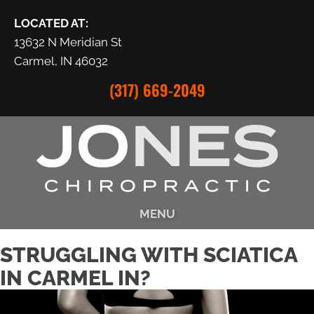
LOCATED AT:
13632 N Meridian St
Carmel, IN 46032
(317) 669-2049
MENU
STRUGGLING WITH SCIATICA
IN CARMEL IN?