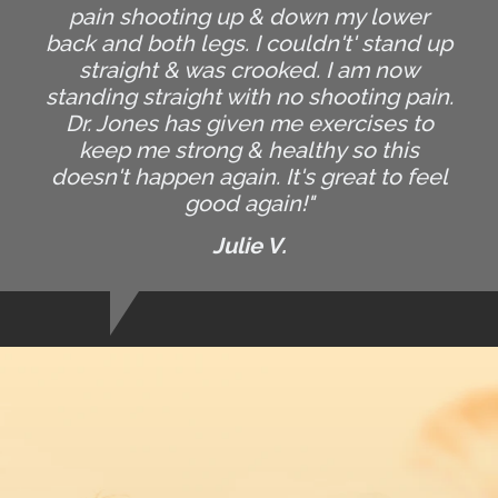
pain shooting up & down my lower
back and both legs. I couldn't' stand up
straight & was crooked. I am now
standing straight with no shooting pain.
Dr. Jones has given me exercises to
keep me strong & healthy so this
doesn't happen again. It's great to feel
good again!"
Julie V.