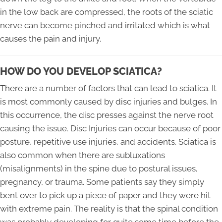
in the low back are compressed, the roots of the sciatic
nerve can become pinched and irritated which is what
causes the pain and injury.
HOW DO YOU DEVELOP SCIATICA?
There are a number of factors that can lead to sciatica. It
is most commonly caused by disc injuries and bulges. In
this occurrence, the disc presses against the nerve root
causing the issue. Disc Injuries can occur because of poor
posture, repetitive use injuries, and accidents. Sciatica is
also common when there are subluxations
(misalignments) in the spine due to postural issues,
pregnancy, or trauma. Some patients say they simply
bent over to pick up a piece of paper and they were hit
with extreme pain. The reality is that the spinal condition