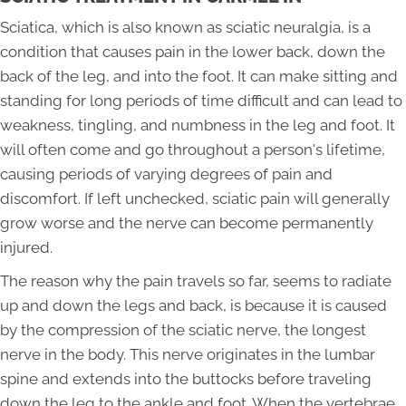
Sciatica, which is also known as sciatic neuralgia, is a
condition that causes pain in the lower back, down the
back of the leg, and into the foot. It can make sitting and
standing for long periods of time difficult and can lead to
weakness, tingling, and numbness in the leg and foot. It
will often come and go throughout a person's lifetime,
causing periods of varying degrees of pain and
discomfort. If left unchecked, sciatic pain will generally
grow worse and the nerve can become permanently
injured.
The reason why the pain travels so far, seems to radiate
up and down the legs and back, is because it is caused
by the compression of the sciatic nerve, the longest
nerve in the body. This nerve originates in the lumbar
spine and extends into the buttocks before traveling
down the leg to the ankle and foot. When the vertebrae