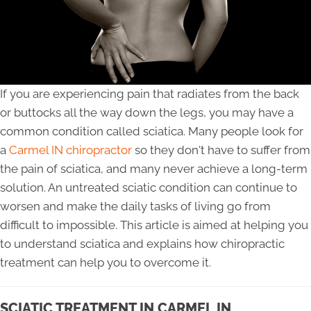
If you are experiencing pain that radiates from the back
or buttocks all the way down the legs, you may have a
common condition called sciatica. Many people look for
a
Carmel IN chiropractor
so they don't have to suffer from
the pain of sciatica, and many never achieve a long-term
solution. An untreated sciatic condition can continue to
worsen and make the daily tasks of living go from
difficult to impossible. This article is aimed at helping you
to understand sciatica and explains how chiropractic
treatment can help you to overcome it.
SCIATIC TREATMENT IN CARMEL IN