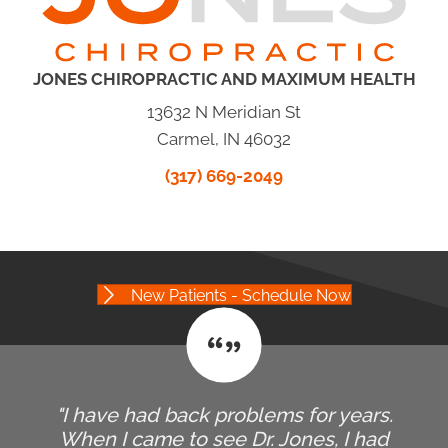
JONES CHIROPRACTIC AND MAXIMUM HEALTH
13632 N Meridian St
Carmel, IN 46032
(317) 669-2049
New Patients - Schedule Now
"I have had back problems for years.
When I came to see Dr. Jones, I had