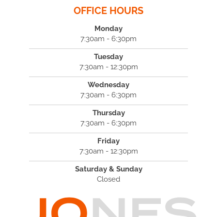
OFFICE HOURS
Monday
7:30am - 6:30pm
Tuesday
7:30am - 12:30pm
Wednesday
7:30am - 6:30pm
Thursday
7:30am - 6:30pm
Friday
7:30am - 12:30pm
Saturday & Sunday
Closed