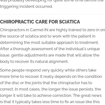
was probably developing for quite some time before the
triggering incident occurred.
CHIROPRACTIC CARE FOR SCIATICA
Chiropractors in Carmel IN are highly trained to zero in on
the source of sciatica and to work with the patient in
determining the most suitable approach to treatment.
After a thorough assessment of the individual's unique
issue, gentle adjustments are made that will allow the
body to recover its natural alignment.
Some people respond very quickly while others take
more time to recover. It really depends on the condition
of the disc or the joints that the chiropractor has to
correct. In most cases, the longer the issue persists, the
longer it will take to achieve correction. The great news
is that it typically takes less time to fix an issue like this