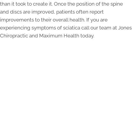
than it took to create it. Once the position of the spine
and discs are improved, patients often report
improvements to their overall health. If you are
experiencing symptoms of sciatica call our team at Jones
Chiropractic and Maximum Health today.