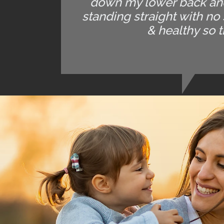
down my lower back and 
standing straight with no
& healthy so t