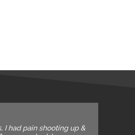
, I had pain shooting up &