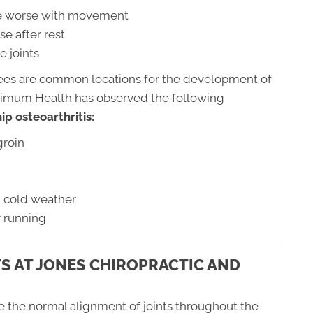
are worse with movement
se after rest
e joints
nees are common locations for the development of
aximum Health has observed the following
p osteoarthritis:
groin
th cold weather
r running
S AT JONES CHIROPRACTIC AND
re the normal alignment of joints throughout the