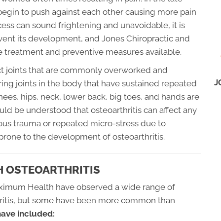
 begin to push against each other causing more pain
ess can sound frightening and unavoidable, it is
vent its development, and Jones Chiropractic and
 treatment and preventive measures available.
fect joints that are commonly overworked and
J
ing joints in the body that have sustained repeated
nees, hips, neck, lower back, big toes, and hands are
ld be understood that osteoarthritis can affect any
rious trauma or repeated micro-stress due to
rone to the development of osteoarthritis.
 OSTEOARTHRITIS
aximum Health have observed a wide range of
thritis, but some have been more common than
ve included: