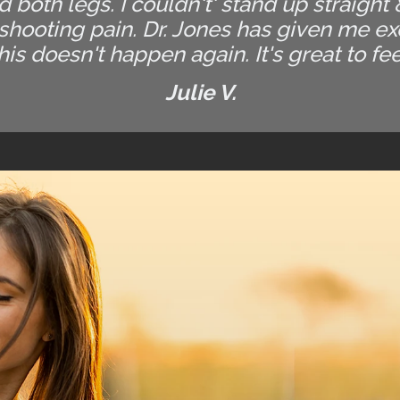
both legs. I couldn't' stand up straight
 shooting pain. Dr. Jones has given me e
his doesn't happen again. It's great to fe
Julie V.