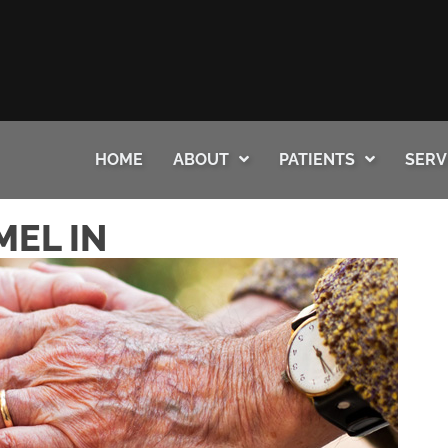
HOME
ABOUT
PATIENTS
SERV
MEL IN