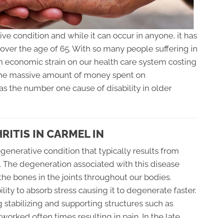
ve condition and while it can occur in anyone, it has
over the age of 65. With so many people suffering in
 an economic strain on our health care system costing
o the massive amount of money spent on
 as the number one cause of disability in older
ITIS IN CARMEL IN
generative condition that typically results from
s. The degeneration associated with this disease
 the bones in the joints throughout our bodies.
ility to absorb stress causing it to degenerate faster.
 stabilizing and supporting structures such as
orked often times resulting in pain. In the late