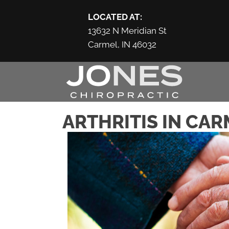
LOCATED AT:
13632 N Meridian St
Carmel, IN 46032
ARTHRITIS IN CAR