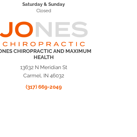
Saturday & Sunday
Closed
ONES CHIROPRACTIC AND MAXIMUM
HEALTH
13632 N Meridian St
Carmel, IN 46032
(317) 669-2049