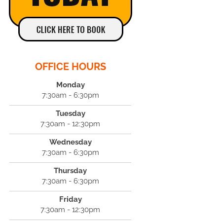
OFFICE HOURS
Monday
7:30am - 6:30pm
Tuesday
7:30am - 12:30pm
Wednesday
7:30am - 6:30pm
Thursday
7:30am - 6:30pm
Friday
7:30am - 12:30pm