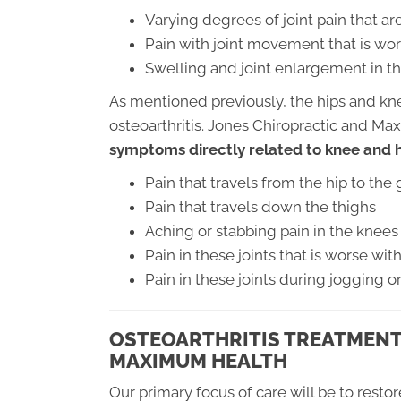
Varying degrees of joint pain that 
Pain with joint movement that is wor
Swelling and joint enlargement in th
As mentioned previously, the hips and k
osteoarthritis. Jones Chiropractic and M
symptoms directly related to knee and hi
Pain that travels from the hip to the 
Pain that travels down the thighs
Aching or stabbing pain in the knees
Pain in these joints that is worse wi
Pain in these joints during jogging o
OSTEOARTHRITIS TREATMENT
MAXIMUM HEALTH
Our primary focus of care will be to resto