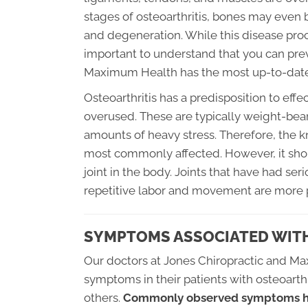
stages of osteoarthritis, bones may even
and degeneration. While this disease proc
important to understand that you can pre
Maximum Health has the most up-to-date
Osteoarthritis has a predisposition to ef
overused. These are typically weight-bear
amounts of heavy stress. Therefore, the k
most commonly affected. However, it shou
joint in the body. Joints that have had se
repetitive labor and movement are more p
SYMPTOMS ASSOCIATED WITH
Our doctors at Jones Chiropractic and M
symptoms in their patients with osteoar
others.
Commonly observed symptoms ha