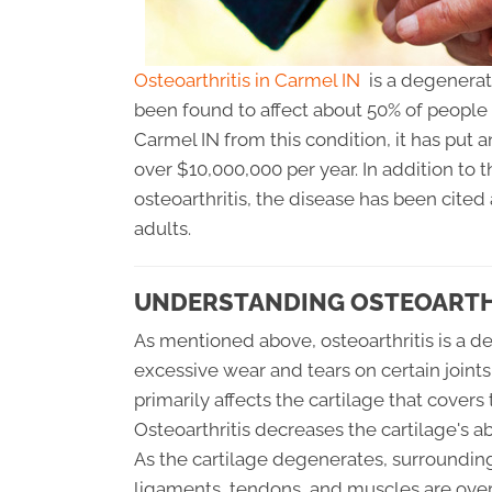
Osteoarthritis in Carmel IN
is a degenerati
been found to affect about 50% of people 
Carmel IN from this condition, it has put
over $10,000,000 per year. In addition t
osteoarthritis, the disease has been cited
adults.
UNDERSTANDING OSTEOARTHR
As mentioned above, osteoarthritis is a de
excessive wear and tears on certain joint
primarily affects the cartilage that covers
Osteoarthritis decreases the cartilage's ab
As the cartilage degenerates, surrounding
ligaments, tendons, and muscles are overw