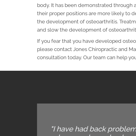
body. It has been demonstrated through a
their proper positions are more likely to
the development of osteoarthritis. Treatm
and slow the development of osteoarthrit
If you fear that you have developed osteo
please contact Jones Chiropractic and M
consultation today. Our team can help you
"I have had back problems