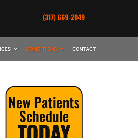
(317) 669-2049
ICES
CONDITIONS
CONTACT