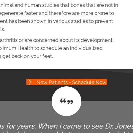
nimal and human studies that bones that are not in
 degenerate faster and therefore are more prone to
ent has been shown in various studies to prevent
is.
arthritis or are concerned about its development,
aximum Health to schedule an individualized
 get back on your feet.
New Patients - Schedule Now
 for years. When I came to see Dr. Jones