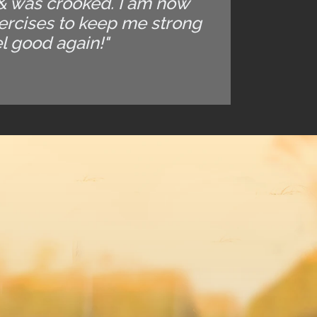
 & was crooked. I am now
xercises to keep me strong
el good again!"