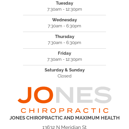
Tuesday
7:30am - 12:30pm
Wednesday
7:30am - 6:30pm
Thursday
7:30am - 6:30pm
Friday
7:30am - 12:30pm
Saturday & Sunday
Closed
JONES CHIROPRACTIC AND MAXIMUM HEALTH
13632 N Meridian St