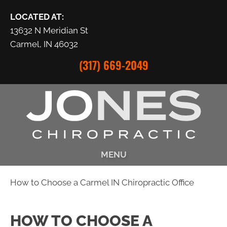
LOCATED AT:
13632 N Meridian St
Carmel, IN 46032
(317) 669-2049
MENU
How to Choose a Carmel IN Chiropractic Office
HOW TO CHOOSE A