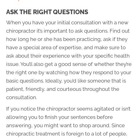
ASK THE RIGHT QUESTIONS
When you have your initial consultation with a new
chiropractor it’s important to ask questions. Find out
how long he or she has been practicing, ask if they
have a special area of expertise, and make sure to
ask about their experience with your specific health
issue. You’ll also get a good sense of whether they’re
the right one by watching how they respond to your
basic questions. Ideally, you’d like someone that is
patient, friendly, and courteous throughout the
consultation.
If you notice the chiropractor seems agitated or isn’t
allowing you to finish your sentences before
answering, you might want to shop around. Since
chiropractic treatment is foreign to a lot of people,