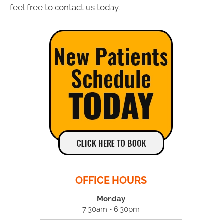
feel free to contact us today.
OFFICE HOURS
Monday
7:30am - 6:30pm