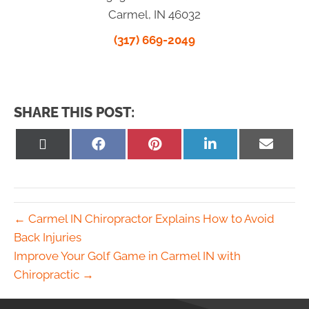
Carmel, IN 46032
(317) 669-2049
SHARE THIS POST:
Share
Share
Share
Share
Share
on
on
on
on
on
X
Facebook
Pinterest
LinkedIn
Email
(Twitter)
← Carmel IN Chiropractor Explains How to Avoid
Back Injuries
Improve Your Golf Game in Carmel IN with
Chiropractic →