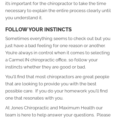
it’s important for the chiropractor to take the time
necessary to explain the entire process clearly until
you understand it.
FOLLOW YOUR INSTINCTS
Sometimes everything seems to check out but you
just have a bad feeling for one reason or another.
You’re always in control when it comes to selecting
a Carmel IN chiropractic office, so follow your
instincts whether they are good or bad.
You'll find that most chiropractors are great people
that are looking to provide you with the best
possible care. If you do your homework you'll find
one that resonates with you.
At Jones Chiropractic and Maximum Health our
team is here to help answer your questions. Please