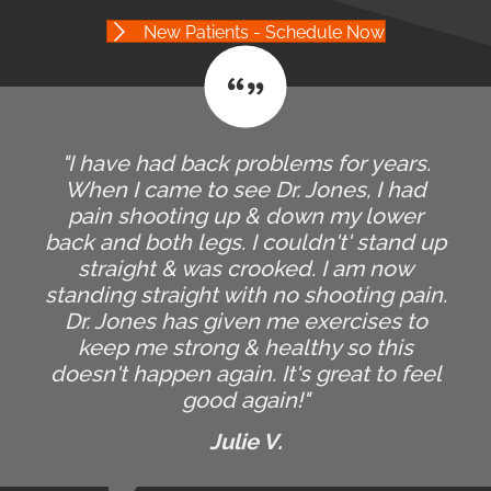
New Patients - Schedule Now
"I have had back problems for years.
When I came to see Dr. Jones, I had
pain shooting up & down my lower
back and both legs. I couldn't' stand up
straight & was crooked. I am now
standing straight with no shooting pain.
Dr. Jones has given me exercises to
keep me strong & healthy so this
doesn't happen again. It's great to feel
good again!"
Julie V.