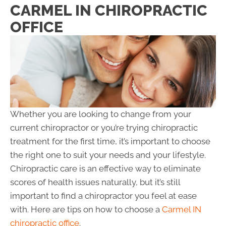
CARMEL IN CHIROPRACTIC
OFFICE
Whether you are looking to change from your
current chiropractor or you’re trying chiropractic
treatment for the first time, it’s important to choose
the right one to suit your needs and your lifestyle.
Chiropractic care is an effective way to eliminate
scores of health issues naturally, but it’s still
important to find a chiropractor you feel at ease
with. Here are tips on how to choose a
Carmel IN
chiropractic office
.