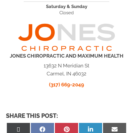
Saturday & Sunday
Closed
JONES CHIROPRACTIC AND MAXIMUM HEALTH
13632 N Meridian St
Carmel, IN 46032
(317) 669-2049
SHARE THIS POST:
Share
Share
Share
Share
Share