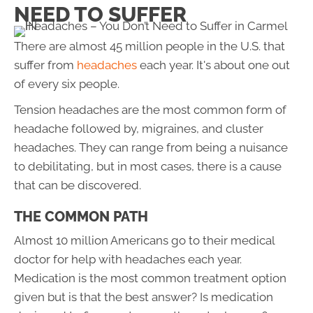
NEED TO SUFFER
There are almost 45 million people in the U.S. that
suffer from
headaches
each year. It's about one out
of every six people.
Tension headaches are the most common form of
headache followed by, migraines, and cluster
headaches. They can range from being a nuisance
to debilitating, but in most cases, there is a cause
that can be discovered.
THE COMMON PATH
Almost 10 million Americans go to their medical
doctor for help with headaches each year.
Medication is the most common treatment option
given but is that the best answer? Is medication