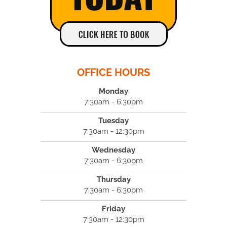
OFFICE HOURS
Monday
7:30am - 6:30pm
Tuesday
7:30am - 12:30pm
Wednesday
7:30am - 6:30pm
Thursday
7:30am - 6:30pm
Friday
7:30am - 12:30pm