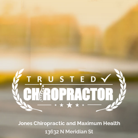
Jones Chiropractic and Maximum Health
13632 N Meridian St