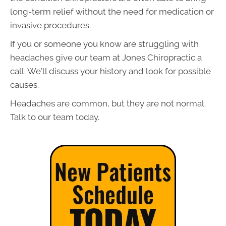
long-term relief without the need for medication or
invasive procedures.
If you or someone you know are struggling with
headaches give our team at Jones Chiropractic a
call. We'll discuss your history and look for possible
causes.
Headaches are common, but they are not normal.
Talk to our team today.