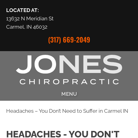
LOCATED AT:
13632 N Meridian St
Carmel, IN 46032
(317) 669-2049
MENU
Headaches – You Don’t Need to Suffer in Carmel IN
HEADACHES - YOU DON'T