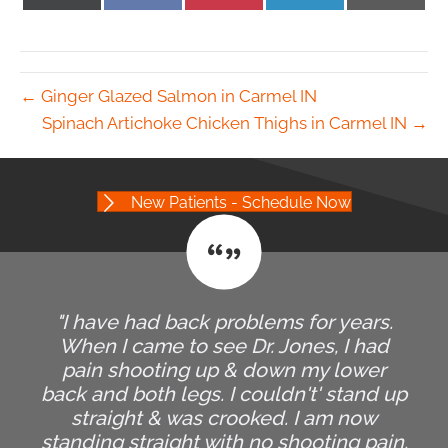
on
on
on
on
on
X
Facebook
Pinterest
LinkedIn
Email
(Twitter)
← Ginger Glazed Salmon in Carmel IN
Spinach Artichoke Chicken Thighs in Carmel IN →
New Patients - Schedule Now
"I have had back problems for years.
When I came to see Dr. Jones, I had
pain shooting up & down my lower
back and both legs. I couldn't' stand up
straight & was crooked. I am now
standing straight with no shooting pain.