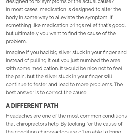
designed to fix symptoms or the actual cause?
In most cases, medication is designed to alter the
body in some way to alleviate the symptom. If
something like medication brings relief that's good,
but ultimately you want to find the cause of the
problem.
Imagine if you had big sliver stuck in your finger and
instead of pulling it out you just numbed the area
with some medication. It would be nice not to feel
the pain, but the sliver stuck in your finger will
continue to fester and lead to more problems. The
best answer is to correct the cause.
A DIFFERENT PATH
Headaches are one of the most common conditions
that chiropractors help. By looking for the cause of
the condition chiropractors are often able to bring