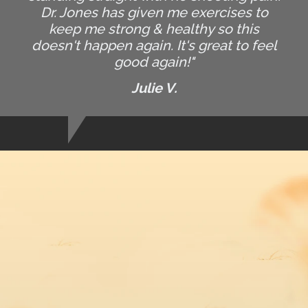
Dr. Jones has given me exercises to
keep me strong & healthy so this
doesn't happen again. It's great to feel
good again!"
Julie V.